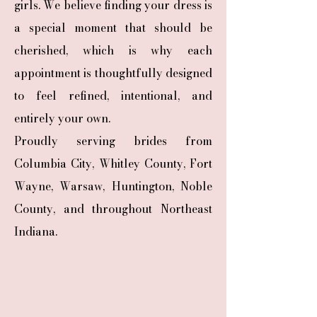
girls. We believe finding your dress is
a special moment that should be
cherished, which is why each
appointment is thoughtfully designed
to feel refined, intentional, and
entirely your own.
Proudly serving brides from
Columbia City, Whitley County, Fort
Wayne, Warsaw, Huntington, Noble
County, and throughout Northeast
Indiana.