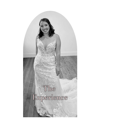
The
Experience