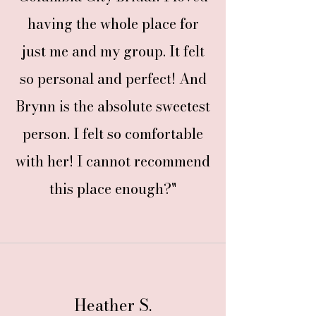
having the whole place for
just me and my group. It felt
so personal and perfect! And
Brynn is the absolute sweetest
person. I felt so comfortable
with her! I cannot recommend
this place enough?"
Heather S.