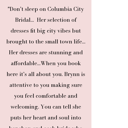
"Don’t sleep on Columbia City
Bridal... Her selection of
dresses fit big city vibes but
brought to the small town life...
Her dresses are stunning and
affordable...When you book
here it’s all about you. Brynn is
attentive to you making sure
you feel comfortable and
welcoming. You can tell she
puts her heart and soul into