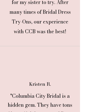
for my sister to try. After
many times of Bridal Dress
Try-Ons, our experience
with CCB was the best!
Kristen R.
"Columbia City Bridal is a
hidden gem. They have tons