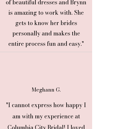
of beautiful dresses and Brynn
is amazing to work with. She
gets to know her brides
personally and makes the
entire process fun and easy."
Meghann G.
"I cannot express how happy I
am with my experience at
Columbia City Bridal! I loved