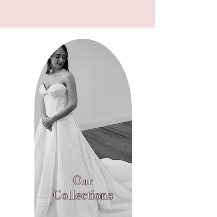
Our
Collections