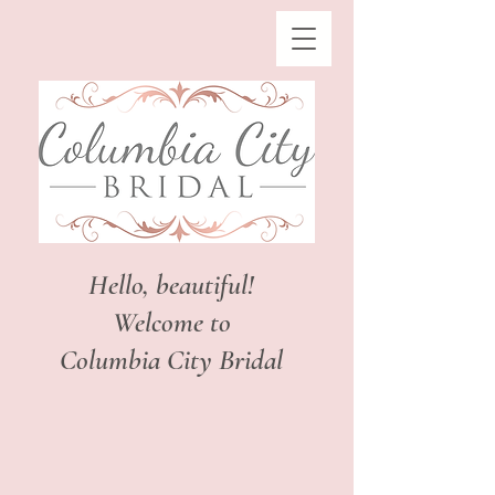
Hello, beautiful!
Welcome to
Columbia City Bridal