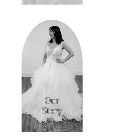
Our
Story