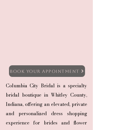
Book Your Appointment
Columbia City Bridal is a specialty
bridal boutique in Whitley County,
Indiana, offering an elevated, private
and personalized dress shopping
experience for brides and flower