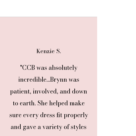
Kenzie S.
"CCB was absolutely
incredible...Brynn was
patient, involved, and down
to earth. She helped make
sure every dress fit properly
and gave a variety of styles