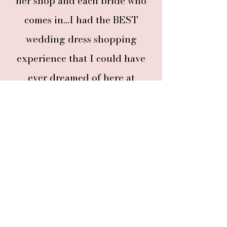
her shop and each bride who
comes in...I had the BEST
wedding dress shopping
experience that I could have
ever dreamed of here at
Columbia City Bridal!"
Read more adoring words
from brides
and their guests who've experienced
our completely private appointments.