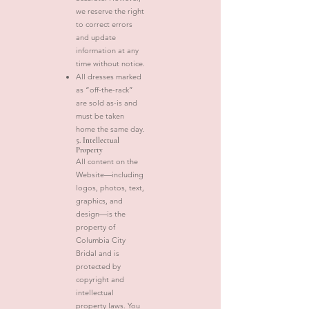
we reserve the right
to correct errors
and update
information at any
time without notice.
All dresses marked
as “off-the-rack”
are sold as-is and
must be taken
home the same day.
5. Intellectual
Property
All content on the
Website—including
logos, photos, text,
graphics, and
design—is the
property of
Columbia City
Bridal and is
protected by
copyright and
intellectual
property laws. You