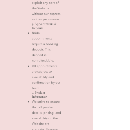
exploit any part of
the Website
without our express
written permission.
3. Appointments &
Deposits
Bridal
appointments
require a booking
deposit. This
deposit is
nonrefundable.
All appointments
are subject to
availability and
confirmation by our
team.
4. Product
Information
We strive to ensure
that all product
details, pricing, and
availability on the
Website are
accurate. However,