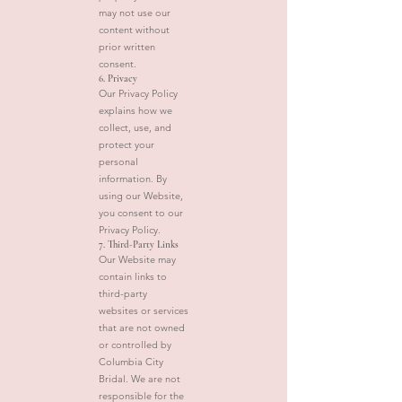
may not use our
content without
prior written
consent.
6. Privacy
Our Privacy Policy
explains how we
collect, use, and
protect your
personal
information. By
using our Website,
you consent to our
Privacy Policy.
7. Third-Party Links
Our Website may
contain links to
third-party
websites or services
that are not owned
or controlled by
Columbia City
Bridal. We are not
responsible for the