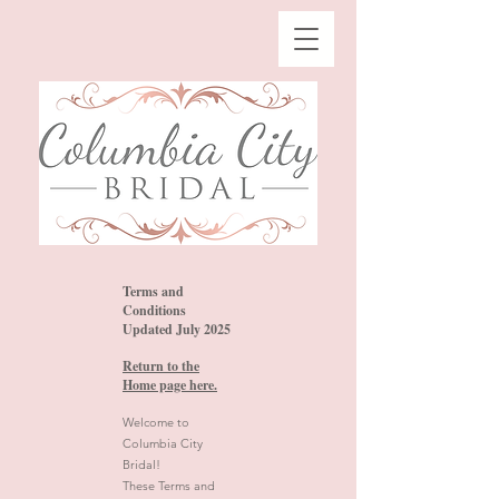
Terms and
Conditions
Updated July 2025
Return to the
Home page here.
Welcome to
Columbia City
Bridal!
These Terms and