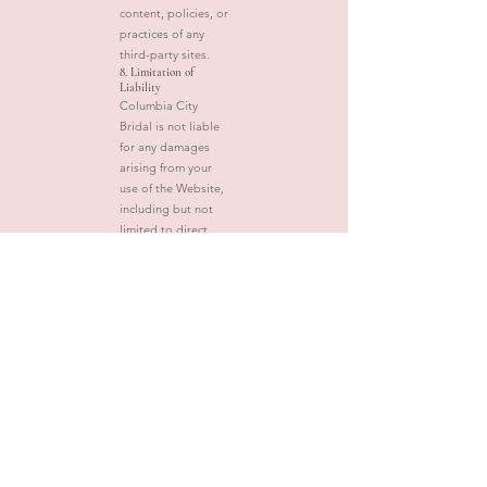
content, policies, or
practices of any
third-party sites.
8. Limitation of
Liability
Columbia City
Bridal is not liable
for any damages
arising from your
use of the Website,
including but not
limited to direct,
indirect, incidental,
or consequential
damages.
9. Changes to These
Terms
We may update
these Terms from
time to time. Any
changes will be
posted on this
page with the
updated date. Your