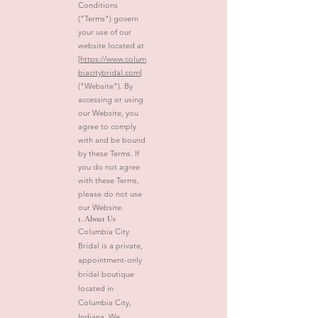
Conditions
("Terms") govern
your use of our
website located at
[
https://www.colum
biacitybridal.com
]
("Website"). By
accessing or using
our Website, you
agree to comply
with and be bound
by these Terms. If
you do not agree
with these Terms,
please do not use
our Website.
1. About Us
Columbia City
Bridal is a private,
appointment-only
bridal boutique
located in
Columbia City,
Indiana. We