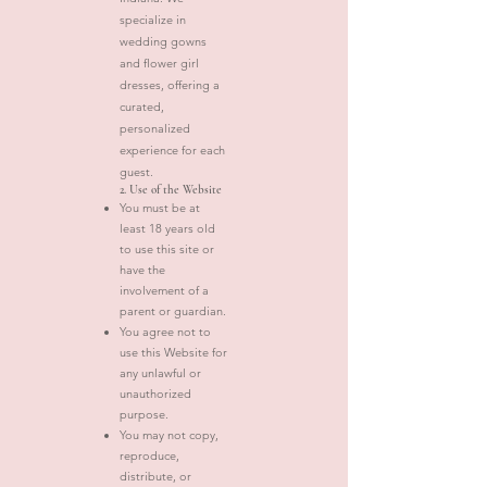
specialize in
wedding gowns
and flower girl
dresses, offering a
curated,
personalized
experience for each
guest.
2. Use of the Website
You must be at
least 18 years old
to use this site or
have the
involvement of a
parent or guardian.
You agree not to
use this Website for
any unlawful or
unauthorized
purpose.
You may not copy,
reproduce,
distribute, or