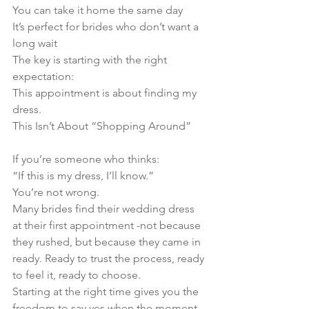
You can take it home the same day
It’s perfect for brides who don’t want a 
long wait
The key is starting with the right 
expectation:
This appointment is about finding my 
dress.
This Isn’t About “Shopping Around”
If you’re someone who thinks:
“If this is my dress, I’ll know.”
You’re not wrong.
Many brides find their wedding dress 
at their first appointment -not because 
they rushed, but because they came in 
ready. Ready to trust the process, ready 
to feel it, ready to choose.
Starting at the right time gives you the 
freedom to say yes when the moment 