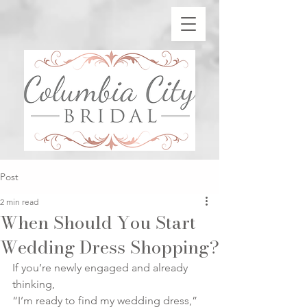
Post
2 min read
When Should You Start
Wedding Dress Shopping?
If you’re newly engaged and already 
thinking,
“I’m ready to find my wedding dress,”