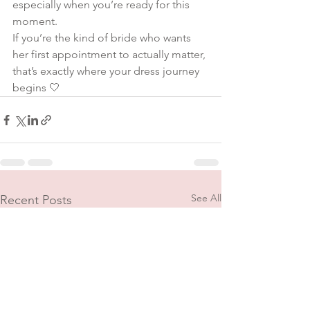
especially when you’re ready for this 
moment.
If you’re the kind of bride who wants 
her first appointment to actually matter, 
that’s exactly where your dress journey 
begins 🤍
See All
Recent Posts