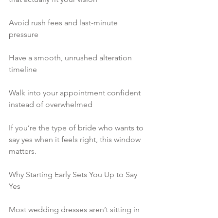
Avoid rush fees and last-minute 
pressure
Have a smooth, unrushed alteration 
timeline
Walk into your appointment confident 
instead of overwhelmed
If you’re the type of bride who wants to 
say yes when it feels right, this window 
matters.
Why Starting Early Sets You Up to Say 
Yes
Most wedding dresses aren’t sitting in 