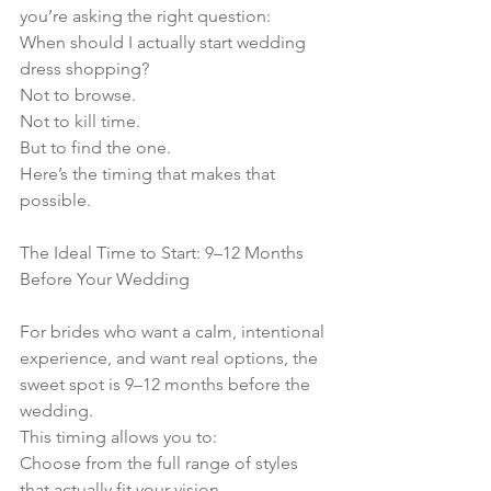
you’re asking the right question:
When should I actually start wedding 
dress shopping?
Not to browse.
Not to kill time.
But to find the one.
Here’s the timing that makes that 
possible.
The Ideal Time to Start: 9–12 Months 
Before Your Wedding
For brides who want a calm, intentional 
experience, and want real options, the 
sweet spot is 9–12 months before the 
wedding.
This timing allows you to:
Choose from the full range of styles 
that actually fit your vision