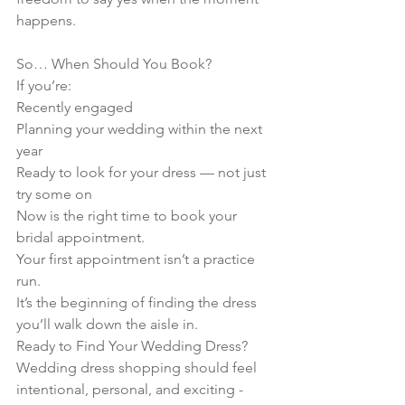
happens.
So… When Should You Book?
If you’re:
Recently engaged
Planning your wedding within the next 
year
Ready to look for your dress — not just 
try some on
Now is the right time to book your 
bridal appointment.
Your first appointment isn’t a practice 
run.
It’s the beginning of finding the dress 
you’ll walk down the aisle in.
Ready to Find Your Wedding Dress?
Wedding dress shopping should feel 
intentional, personal, and exciting -