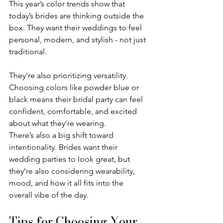
This year’s color trends show that 
today’s brides are thinking outside the 
box. They want their weddings to feel 
personal, modern, and stylish - not just 
traditional.
They're also prioritizing versatility. 
Choosing colors like powder blue or 
black means their bridal party can feel 
confident, comfortable, and excited 
about what they’re wearing.
There’s also a big shift toward 
intentionality. Brides want their 
wedding parties to look great, but 
they’re also considering wearability, 
mood, and how it all fits into the 
overall vibe of the day.
Tips for Choosing Your 