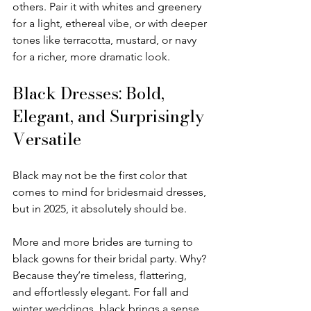
others. Pair it with whites and greenery 
for a light, ethereal vibe, or with deeper 
tones like terracotta, mustard, or navy 
for a richer, more dramatic look.
Black Dresses: Bold, 
Elegant, and Surprisingly 
Versatile
Black may not be the first color that 
comes to mind for bridesmaid dresses, 
but in 2025, it absolutely should be.
More and more brides are turning to 
black gowns for their bridal party. Why? 
Because they’re timeless, flattering, 
and effortlessly elegant. For fall and 
winter weddings, black brings a sense 