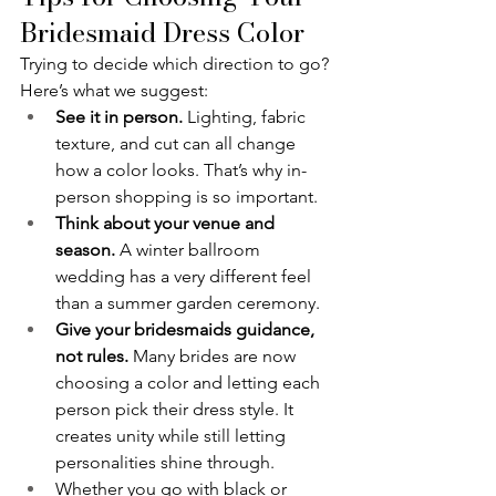
Bridesmaid Dress Color
Trying to decide which direction to go? 
Here’s what we suggest:
See it in person.
 Lighting, fabric 
texture, and cut can all change 
how a color looks. That’s why in-
person shopping is so important.
Think about your venue and 
season.
 A winter ballroom 
wedding has a very different feel 
than a summer garden ceremony.
Give your bridesmaids guidance, 
not rules.
 Many brides are now 
choosing a color and letting each 
person pick their dress style. It 
creates unity while still letting 
personalities shine through.
Whether you go with black or 