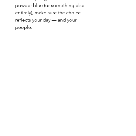
powder blue (or something else 
entirely), make sure the choice 
reflects your day — and your 
people.
See All
Recent Posts