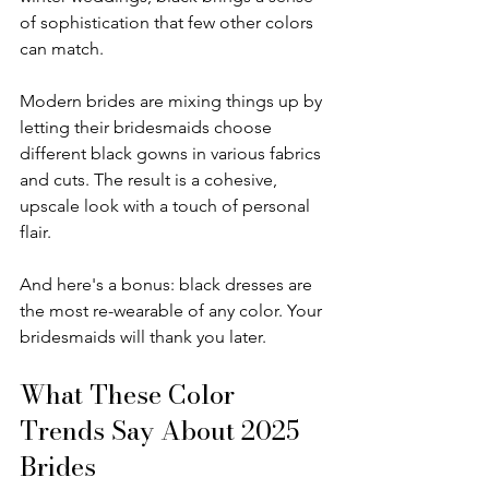
of sophistication that few other colors 
can match.
Modern brides are mixing things up by 
letting their bridesmaids choose 
different black gowns in various fabrics 
and cuts. The result is a cohesive, 
upscale look with a touch of personal 
flair.
And here's a bonus: black dresses are 
the most re-wearable of any color. Your 
bridesmaids will thank you later.
What These Color 
Trends Say About 2025 
Brides