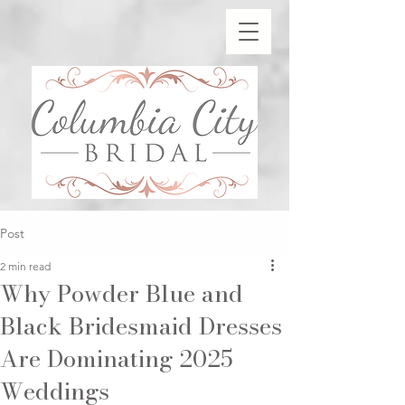
Post
2 min read
Why Powder Blue and
Black Bridesmaid Dresses
Are Dominating 2025
Weddings