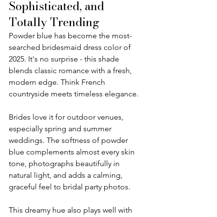
Sophisticated, and 
Totally Trending
Powder blue has become the most-
searched bridesmaid dress color of 
2025. It's no surprise - this shade 
blends classic romance with a fresh, 
modern edge. Think French 
countryside meets timeless elegance.
Brides love it for outdoor venues, 
especially spring and summer 
weddings. The softness of powder 
blue complements almost every skin 
tone, photographs beautifully in 
natural light, and adds a calming, 
graceful feel to bridal party photos.
This dreamy hue also plays well with 