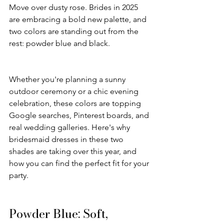
Move over dusty rose. Brides in 2025 
are embracing a bold new palette, and 
two colors are standing out from the 
rest: powder blue and black.
Whether you're planning a sunny 
outdoor ceremony or a chic evening 
celebration, these colors are topping 
Google searches, Pinterest boards, and 
real wedding galleries. Here's why 
bridesmaid dresses in these two 
shades are taking over this year, and 
how you can find the perfect fit for your 
party.
Powder Blue: Soft, 