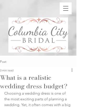
Post
3 min read
What is a realistic
wedding dress budget?
Choosing a wedding dress is one of 
the most exciting parts of planning a 
wedding. Yet, it often comes with a big 