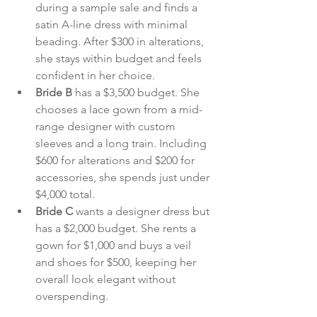
during a sample sale and finds a 
satin A-line dress with minimal 
beading. After $300 in alterations, 
she stays within budget and feels 
confident in her choice.
Bride B
 has a $3,500 budget. She 
chooses a lace gown from a mid-
range designer with custom 
sleeves and a long train. Including 
$600 for alterations and $200 for 
accessories, she spends just under 
$4,000 total.
Bride C
 wants a designer dress but 
has a $2,000 budget. She rents a 
gown for $1,000 and buys a veil 
and shoes for $500, keeping her 
overall look elegant without 
overspending.