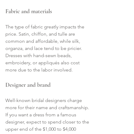
Fabric and materials
The type of fabric greatly impacts the 
price. Satin, chiffon, and tulle are 
common and affordable, while silk, 
organza, and lace tend to be pricier. 
Dresses with hand-sewn beads, 
embroidery, or appliqués also cost 
more due to the labor involved.
Designer and brand
Well-known bridal designers charge 
more for their name and craftsmanship. 
If you want a dress from a famous 
designer, expect to spend closer to the 
upper end of the $1,000 to $4,000 