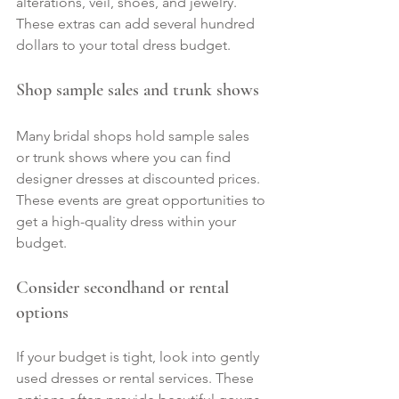
alterations, veil, shoes, and jewelry. 
These extras can add several hundred 
dollars to your total dress budget.
Shop sample sales and trunk shows
Many bridal shops hold sample sales 
or trunk shows where you can find 
designer dresses at discounted prices. 
These events are great opportunities to 
get a high-quality dress within your 
budget.
Consider secondhand or rental 
options
If your budget is tight, look into gently 
used dresses or rental services. These 