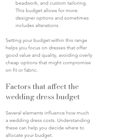
beadwork, and custom tailoring. 
This budget allows for more 
designer options and sometimes 
includes alterations.
Setting your budget within this range 
helps you focus on dresses that offer 
good value and quality, avoiding overly 
cheap options that might compromise 
on fit or fabric.
Factors that affect the 
wedding dress budget
Several elements influence how much 
a wedding dress costs. Understanding 
these can help you decide where to 
allocate your budget.