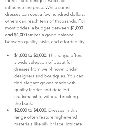
fabrics, and designs, which all 
influence the price. While some 
dresses can cost a few hundred dollars, 
others can reach tens of thousands. For 
most brides, a budget between 
$1,000 
and $4,000
 strikes a good balance 
between quality, style, and affordability.
$1,000 to $2,000
: This range offers 
a wide selection of beautiful 
dresses from well-known bridal 
designers and boutiques. You can 
find elegant gowns made with 
quality fabrics and detailed 
craftsmanship without breaking 
the bank.
$2,000 to $4,000
: Dresses in this 
range often feature higher-end 
materials like silk or lace, intricate 