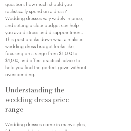
question: how much should you 
realistically spend on a dress? 
Wedding dresses vary widely in price, 
and setting a clear budget can help 
you avoid stress and disappointment. 
This post breaks down what a realistic 
wedding dress budget looks like, 
focusing on a range from $1,000 to 
$4,000, and offers practical advice to 
help you find the perfect gown without 
overspending.
Understanding the 
wedding dress price 
range
Wedding dresses come in many styles, 