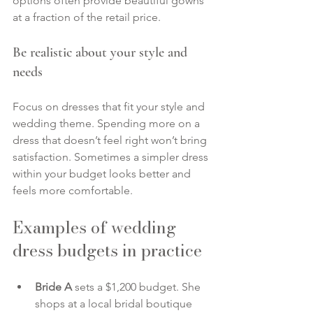
options often provide beautiful gowns 
at a fraction of the retail price.
Be realistic about your style and 
needs
Focus on dresses that fit your style and 
wedding theme. Spending more on a 
dress that doesn’t feel right won’t bring 
satisfaction. Sometimes a simpler dress 
within your budget looks better and 
feels more comfortable.
Examples of wedding 
dress budgets in practice
Bride A
 sets a $1,200 budget. She 
shops at a local bridal boutique 