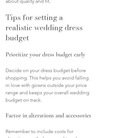
about quality and fit.
Tips for setting a 
realistic wedding dress 
budget
Prioritize your dress budget early
Decide on your dress budget before 
shopping. This helps you avoid falling 
in love with gowns outside your price 
range and keeps your overall wedding 
budget on track.
Factor in alterations and accessories
Remember to include costs for 