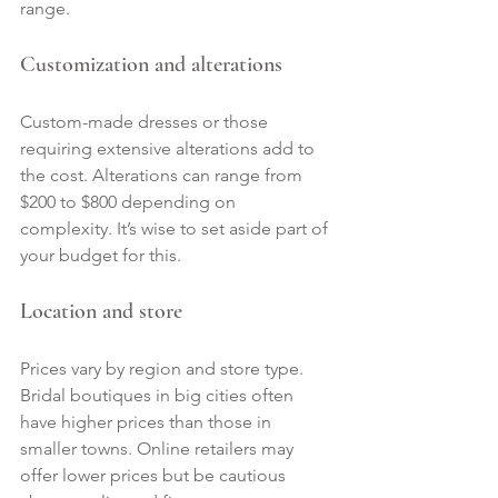
range.
Customization and alterations
Custom-made dresses or those 
requiring extensive alterations add to 
the cost. Alterations can range from 
$200 to $800 depending on 
complexity. It’s wise to set aside part of 
your budget for this.
Location and store
Prices vary by region and store type. 
Bridal boutiques in big cities often 
have higher prices than those in 
smaller towns. Online retailers may 
offer lower prices but be cautious 