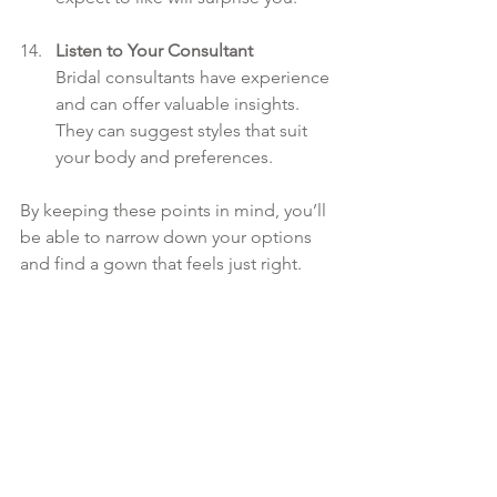
Listen to Your Consultant
Bridal consultants have experience 
and can offer valuable insights. 
They can suggest styles that suit 
your body and preferences.
By keeping these points in mind, you’ll 
be able to narrow down your options 
and find a gown that feels just right.