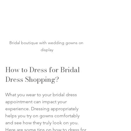
Bridal boutique with wedding gowns on 
display
How to Dress for Bridal 
Dress Shopping?
What you wear to your bridal dress 
appointment can impact your 
experience. Dressing appropriately 
helps you try on gowns comfortably 
and see how they truly look on you. 
Here are some tips on how to dress for 