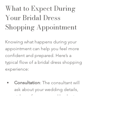
What to Expect During 
Your Bridal Dress 
Shopping Appointment
Knowing what happens during your 
appointment can help you feel more 
confident and prepared. Here’s a 
typical flow of a bridal dress shopping 
experience:
Consultation
: The consultant will 
ask about your wedding details, 
style preferences, and budget.
Gown Selection
: Based on your 
input, the consultant will pull 
dresses for you to try on.
Fitting
: You’ll try on gowns with the 