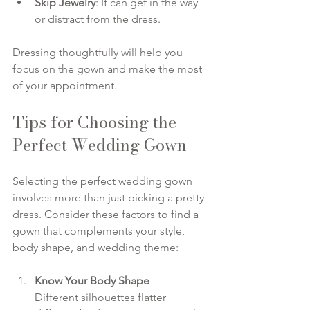
Skip Jewelry
: It can get in the way 
or distract from the dress.
Dressing thoughtfully will help you 
focus on the gown and make the most 
of your appointment.
Tips for Choosing the 
Perfect Wedding Gown
Selecting the perfect wedding gown 
involves more than just picking a pretty 
dress. Consider these factors to find a 
gown that complements your style, 
body shape, and wedding theme:
Know Your Body Shape
Different silhouettes flatter 