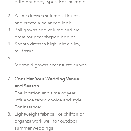
different body types. For example: 
A-line dresses suit most figures 
and create a balanced look.  
Ball gowns add volume and are 
great for pear-shaped bodies.  
Sheath dresses highlight a slim, 
tall frame.  
Mermaid gowns accentuate curves.
Consider Your Wedding Venue 
and Season
The location and time of year 
influence fabric choice and style. 
For instance:  
Lightweight fabrics like chiffon or 
organza work well for outdoor 
summer weddings.  