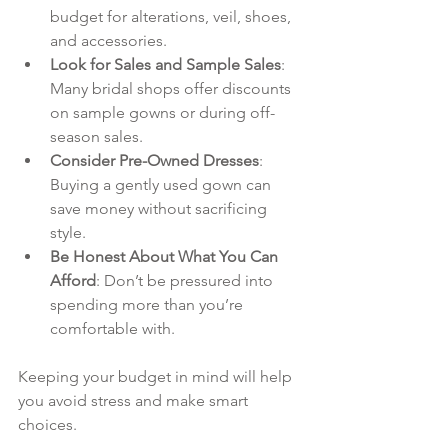
budget for alterations, veil, shoes, 
and accessories.
Look for Sales and Sample Sales
: 
Many bridal shops offer discounts 
on sample gowns or during off-
season sales.
Consider Pre-Owned Dresses
: 
Buying a gently used gown can 
save money without sacrificing 
style.
Be Honest About What You Can 
Afford
: Don’t be pressured into 
spending more than you’re 
comfortable with.
Keeping your budget in mind will help 
you avoid stress and make smart 
choices.