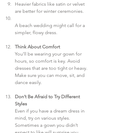
Heavier fabrics like satin or velvet 
are better for winter ceremonies.  
A beach wedding might call for a 
simpler, flowy dress.
Think About Comfort
You’ll be wearing your gown for 
hours, so comfort is key. Avoid 
dresses that are too tight or heavy. 
Make sure you can move, sit, and 
dance easily.
Don’t Be Afraid to Try Different 
Styles
Even if you have a dream dress in 
mind, try on various styles. 
Sometimes a gown you didn’t 
expect to like will surprise you.