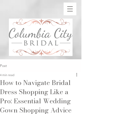
Post
4 min read
How to Navigate Bridal
Dress Shopping Like a
Pro: Essential Wedding
Gown Shopping Advice