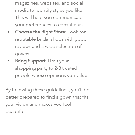
magazines, websites, and social 
media to identify styles you like. 
This will help you communicate 
your preferences to consultants.
Choose the Right Store
: Look for 
reputable bridal shops with good 
reviews and a wide selection of 
gowns.
Bring Support
: Limit your 
shopping party to 2-3 trusted 
people whose opinions you value.
By following these guidelines, you’ll be 
better prepared to find a gown that fits 
your vision and makes you feel 
beautiful.