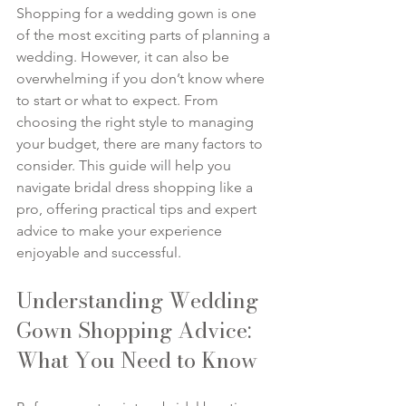
Shopping for a wedding gown is one 
of the most exciting parts of planning a 
wedding. However, it can also be 
overwhelming if you don’t know where 
to start or what to expect. From 
choosing the right style to managing 
your budget, there are many factors to 
consider. This guide will help you 
navigate bridal dress shopping like a 
pro, offering practical tips and expert 
advice to make your experience 
enjoyable and successful.
Understanding Wedding 
Gown Shopping Advice: 
What You Need to Know