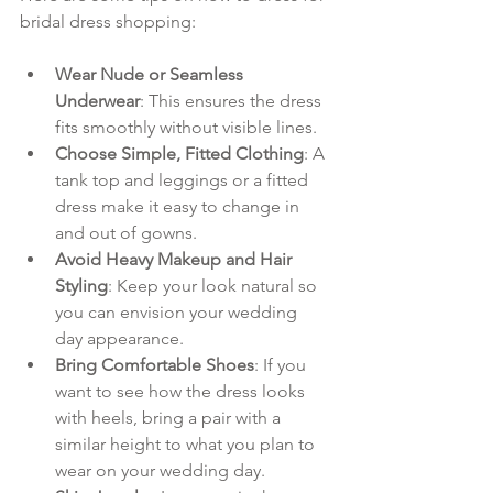
bridal dress shopping:
Wear Nude or Seamless 
Underwear
: This ensures the dress 
fits smoothly without visible lines.
Choose Simple, Fitted Clothing
: A 
tank top and leggings or a fitted 
dress make it easy to change in 
and out of gowns.
Avoid Heavy Makeup and Hair 
Styling
: Keep your look natural so 
you can envision your wedding 
day appearance.
Bring Comfortable Shoes
: If you 
want to see how the dress looks 
with heels, bring a pair with a 
similar height to what you plan to 
wear on your wedding day.