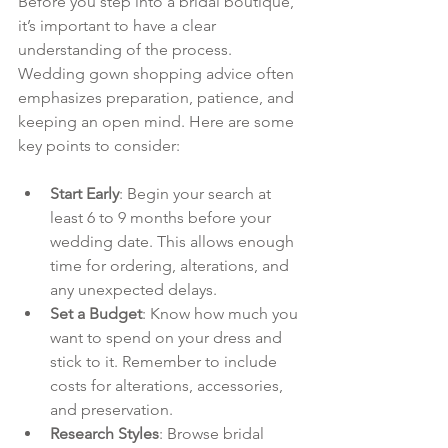
Before you step into a bridal boutique, 
it’s important to have a clear 
understanding of the process. 
Wedding gown shopping advice often 
emphasizes preparation, patience, and 
keeping an open mind. Here are some 
key points to consider:
Start Early
: Begin your search at 
least 6 to 9 months before your 
wedding date. This allows enough 
time for ordering, alterations, and 
any unexpected delays.
Set a Budget
: Know how much you 
want to spend on your dress and 
stick to it. Remember to include 
costs for alterations, accessories, 
and preservation.
Research Styles
: Browse bridal 