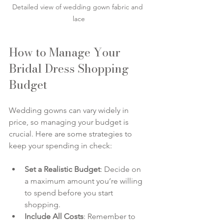
Detailed view of wedding gown fabric and 
lace
How to Manage Your 
Bridal Dress Shopping 
Budget
Wedding gowns can vary widely in 
price, so managing your budget is 
crucial. Here are some strategies to 
keep your spending in check:
Set a Realistic Budget
: Decide on 
a maximum amount you’re willing 
to spend before you start 
shopping.
Include All Costs
: Remember to 